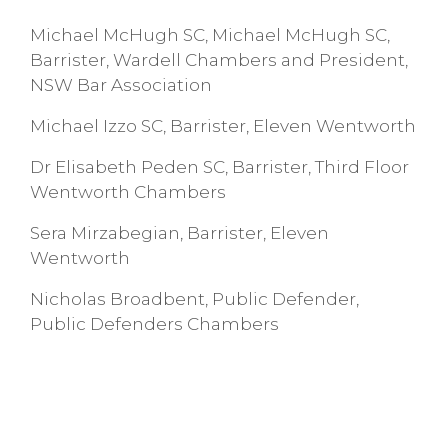
Michael McHugh SC, Michael McHugh SC,
Barrister, Wardell Chambers and President,
NSW Bar Association
Michael Izzo SC, Barrister, Eleven Wentworth
Dr Elisabeth Peden SC, Barrister, Third Floor
Wentworth Chambers
Sera Mirzabegian, Barrister, Eleven
Wentworth
Nicholas Broadbent, Public Defender,
Public Defenders Chambers