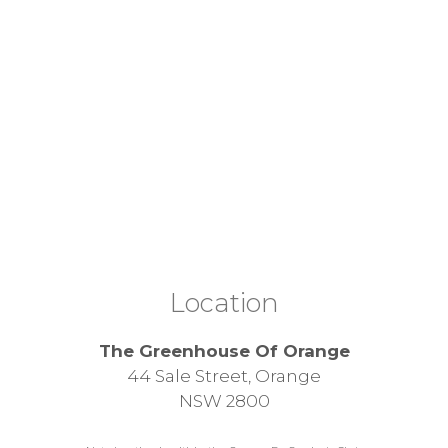
Location
The Greenhouse Of Orange
44 Sale Street, Orange
NSW 2800