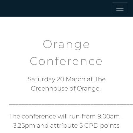
Orange
Conference
Saturday 20 March at The
Greenhouse of Orange.
______________________________________
The conference will run from 9.00am -
3.25pm and attribute 5 CPD points