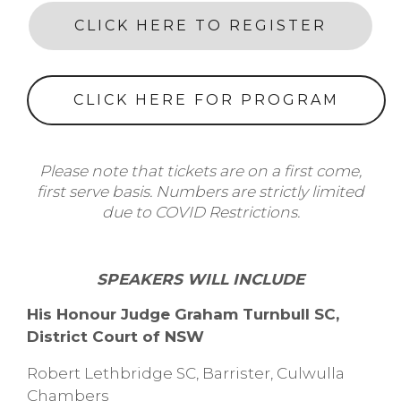
CLICK HERE TO REGISTER
CLICK HERE FOR PROGRAM
Please note that tickets are on a first come,
first serve basis. Numbers are strictly limited
due to COVID Restrictions.
SPEAKERS WILL INCLUDE
His Honour Judge Graham Turnbull SC,
District Court of NSW
Robert Lethbridge SC, Barrister, Culwulla
Chambers