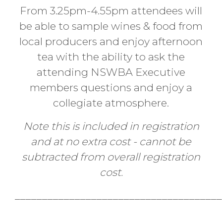
From 3.25pm-4.55pm attendees will
be able to sample wines & food from
local producers and enjoy afternoon
tea with the ability to ask the
attending NSWBA Executive
members questions and enjoy a
collegiate atmosphere.
Note this is included in registration
and at no extra cost - cannot be
subtracted from overall registration
cost.
______________________________________