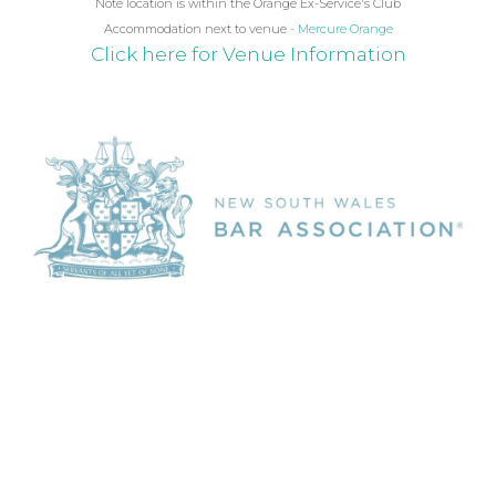
Note location is within the Orange Ex-Service's Club
Accommodation next to venue
- Mercure Orange
Click here for Venue Information